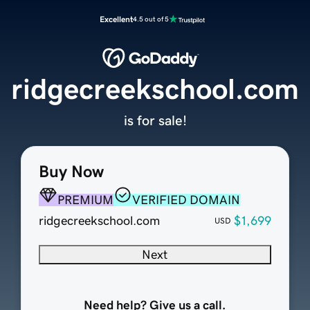
Excellent
4.5 out of 5
ridgecreekschool.com
is for sale!
Buy Now
PREMIUM
VERIFIED DOMAIN
ridgecreekschool.com
$1,699
USD
Next
Need help? Give us a call.