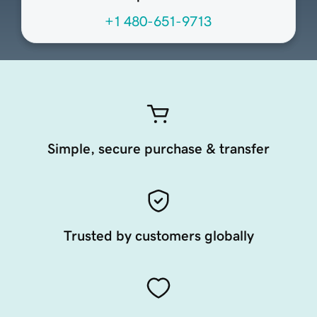
+1 480-651-9713
Simple, secure purchase & transfer
Trusted by customers globally